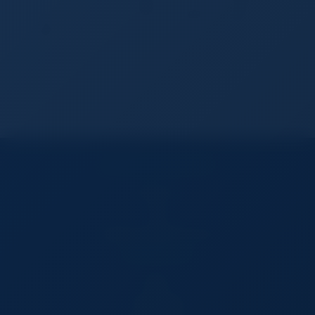
more comfortable design. Advanced health and
fitness features provide invaluable insights
Safety features...
CUSTOMER SERVICES
Contact Us
FAQs
TradeSourceWorld Services
BUY ON TSW
Buyers
All Categories