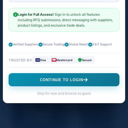
M/L. Fitness Tracker, ECG
App, Always-On Retina
Login for Full Access!
Sign in to unlock all features
including RFQ submissions, direct messaging with suppliers,
Display, Water Resistant"
product listings, and exclusive trade deals.
1 result found
Verified Suppliers
Secure Trading
Global Reach
24/7 Support
TRUSTED BY:
Visa
Mastercard
Secure
Products
Companies
Buy Offers
CONTINUE TO LOGIN
Skip for now and browse as guest