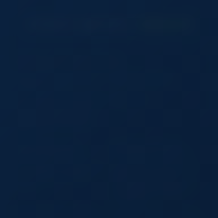
DOWNLOAD OUR FREE APP
Trending on TradeSourceWorld
USB C to PD+USB2.0+3.0+USB
MC45-6 6 heat pipes
C+HDMI 5 in 1
Ultra Slim Mechanical Tri-Fold BT
Striking Pad
Keyboard with Touchpad iPad
Pro Air Mini Laptop Wireless
Rechargeable Portable Office
Travel
Camo Roll Top Dry Bag –
Bag Waterproof Bag: Your
Waterproof Outdoor Gear
Ultimate Outdoor Companion
Auto First Aid Kit – Compact and
Large Capacity Wholesale 2 in 1
Comprehensive Emergency
Tennis Racket Tote Bag
Solution
Waterproof Detachable Sports
Duffel Bag Large Capacity
Custom Logo
Wholesale Felt Wine Tote Bag
Autumn Winter Cute Plush Tote