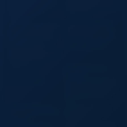
Single Bottle Carrier Holder with
Bag Women Fuzzy Handbag Soft
Handle Custom Logo OEM Eco
Fluffy Shoulder Bag Custom Logo
Gift Packaging Wedding
Fashion Gift Bag
Corporate Event
Custom Logo 4 in 1 Corporate Gift
Retractable 3 In1 USB Cable
Set A5 Notebook Pen USB Flash
Charger Multifunctional Fast
Drive Business Card Holder
Phone Charging Usb for Iphone
Executive Promotional Gift Box
Micro Type-c Android Cables
MINI USB Rechargeable
LED LCD TV Wall Mounts
Flashlight Keychain Torch Finger
Light Camping Light Suitable for
Doctor Reading Outdoor
Desktop LCD Clock
Heavy Duty 840D Bladded
Material BCD
25lb Back Inflate BCD
Custom Eco Friendly Non Woven
Transparent Clear Pvc Window
Logo Drawstring Pouch Reusable
Pull String Dust Shoe Bag for
Shop
Custom Laundry Pink Cotton
Custom Print Logo Large Pink
Drawstring Bag Flannel Dust Bag
Satin Purse Drawstring Dust
for Handbag
Covers for Handbags
Reusable Travel Luggage
100% Waterproof Dry Backpack