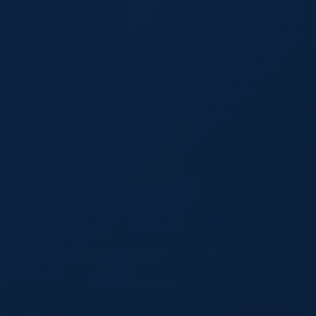
Browse Products
Request a Quote
SELL ON TSW
Privacy Policy
Premium Services
Terms & Conditions
Member Agreement
Cookie Policy
Product Posting Policy
GET IN TOUCH
CANADA Office
VANCOVER,BRITISH COLUMBIA
support@tradesourceworld.com