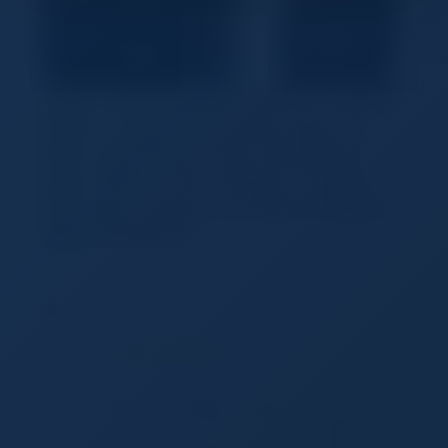
Apple Watch Series 10 [GPS + Cellular
46mm case] Smartwatch with Jet
Black Aluminium Case with Black
Sport Band - M/L. Fitness Tracker,
ECG App, Always-On Retina Display,
Water Resistant
Fuyang
Shankyang Trading Co,Ltd
155.00 - 160.00 USD
WATCH SERIES 10 Bigger display with up to 30
percent more screen area. A thinner, lighter and