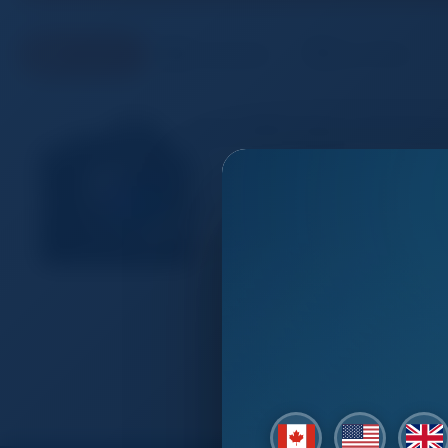
Products
Companies
Buy Offers
Sony NEW Alpha 7S III Ful
Fuyang
Shankyang Trading Co,Ltd
600.00 - 650.00 USD
12.1MP1 Exmor R sensor, optimized
processing power2 Low noise imag