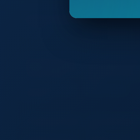
Trending on TradeSourceWorld
Striking Pad
Camo Roll Top Dry Bag –
Waterproof Outdoor Gear
Autumn Winter Cute Plush Tote
Custom Logo 4 in 1 Corporate
Bag Women Fuzzy Handbag
Gift Set A5 Notebook Pen US
Soft Fluffy Shoulder Bag Custom
Flash Drive Business Card
Logo Fashion Gift Bag
Holder Executive Promotional
Gift Box
Heavy Duty 840D Bladded
25lb Back Inflate BCD
Material BCD
100% Waterproof Dry Backpack
Tactical Diaper Bag Backpac
for Hiking & Outdoor Adventures
with Convertible Changing
Station
Aoking Various Colors Casual
Photographer Carry-on Hard-