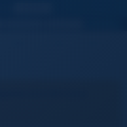
s reach
Upgrade Now
JOIN NOW
Member's Area
Messages
Need Help
Login
Join Free
ngeable Lens Mirrorless