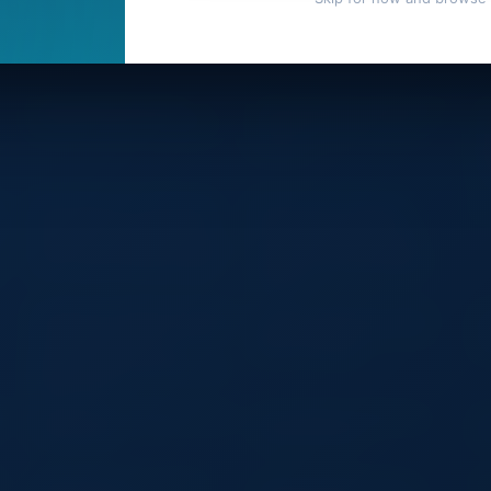
Bag Waterproof Bag: Your
Auto First Aid Kit – Compact and
La
Ultimate Outdoor Companion
Comprehensive Emergency
Te
Solution
Wa
Du
Cu
Retractable 3 In1 USB Cable
MINI USB Rechargeable
LE
B
Charger Multifunctional Fast
Flashlight Keychain Torch
Phone Charging Usb for Iphone
Finger Light Camping Light
Micro Type-c Android Cables
Suitable for Doctor Reading
Outdoor
Custom Eco Friendly Non Woven
Custom Laundry Pink Cotton
Cu
Transparent Clear Pvc Window
Drawstring Bag Flannel Dust
Sa
Logo Drawstring Pouch
Bag for Handbag
Co
Reusable Pull String Dust Shoe
Bag for Shop
k
Breathable Comfortable Outdoor
Aoking Waterproof Business
Ao
Training Vest
Laptop Backpack
Ba
Lightweight Carry-on Hard-
Large Non Woven Grocery
Wa