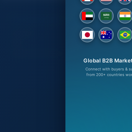
CUSTOMER SERVICES
BUY ON T
Contact Us
Buyers
FAQs
All Categories
TradeSourceWorld Services
Browse Produ
Global B2B Marke
Request a Qu
Connect with buyers & su
from 200+ countries wo