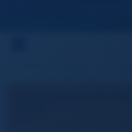
Become premium member
Join World's Fastest Growing B2B Network
Premium Services
Categories
Buyers
Suppli
Search Results for "Sony NEW
Camera"
1 result found