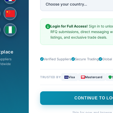
SW
SELL ON TSW
Login for Full Access!
Sign in to unlo
Privacy Policy
RFQ submissions, direct messaging wi
Premium Services
listings, and exclusive trade deals.
cts
Terms & Conditions
tplace
ote
Member Agreement
ppliers
Verified Suppliers
Secure Trading
Global
Cookie Policy
rldwide
Product Posting Policy
TRUSTED BY:
Visa
Mastercard
DOWNLOAD OUR FREE APP
CONTINUE TO LO
Skip for now and browse 