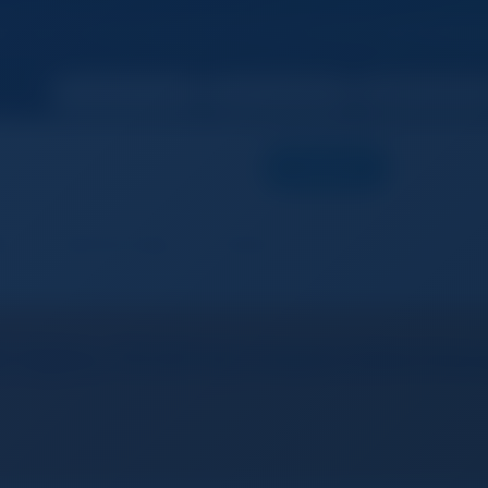
 now to unlock more features and enhance
your busines
SEARCH
ers
Add Free Listing
Products
 Alpha 7S III Full-frame Intercha