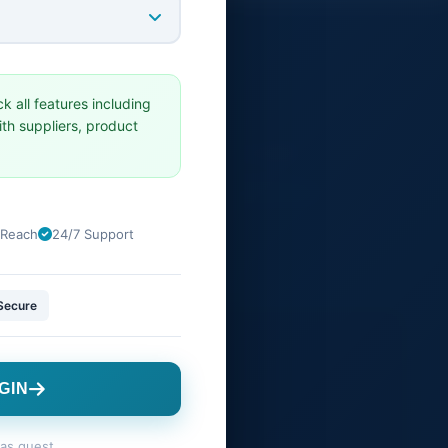
GET IN TOUCH
ck all features including
CANADA Office
th suppliers, product
VANCOVER,BRITISH COLUMBIA
support@tradesourceworld.com
 Reach
24/7 Support
Secure
GIN
as guest