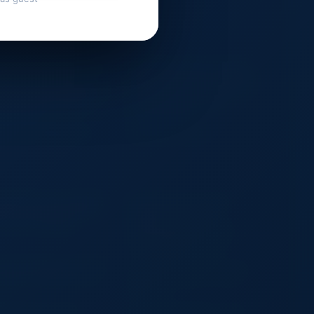
rge Capacity Wholesale 2 in 1
Wholesale Felt Wine Tote Bag
nnis Racket Tote Bag
Single Bottle Carrier Holder with
terproof Detachable Sports
Handle Custom Logo OEM Eco
ffel Bag Large Capacity
Gift Packaging Wedding
stom Logo
Corporate Event
D LCD TV Wall Mounts
Desktop LCD Clock
stom Print Logo Large Pink
Reusable Travel Luggage
tin Purse Drawstring Dust
Organizer for Clothes,
vers for Handbags
Waterproof Space-Saving
Packing Bag for Camping,
Hiking & Home Storage
king Lightweight Anti-Theft
Aoking Large Capacity Casual
ckpack Laptop Backpack
Anti-Theft Backpack Laptop
Backpack
sh Bags Grey Zipper
Moisture Proof Biscuit / Sugar